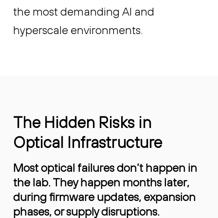
the most demanding AI and
hyperscale environments.
The Hidden Risks in
Optical Infrastructure
Most optical failures don’t happen in
the lab. They happen months later,
during firmware updates, expansion
phases, or supply disruptions.