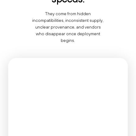
They come from hidden
incompatibilities, inconsistent supply,
unclear provenance, and vendors
who disappear once deployment
begins.