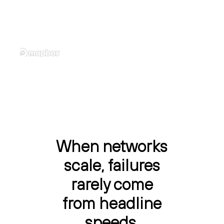
When networks
scale, failures
rarely come
from headline
speeds.