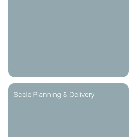
Scale Planning & Delivery