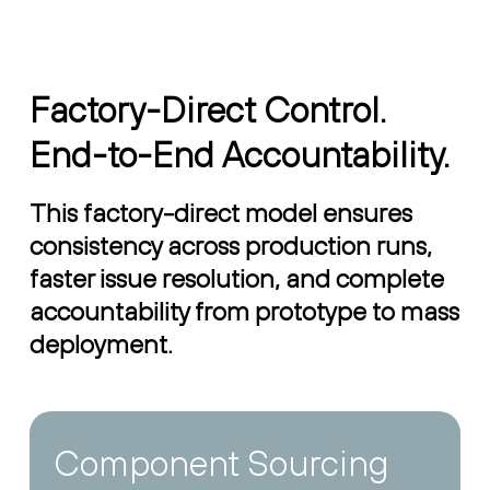
Factory-Direct Control.
End-to-End Accountability.
This factory-direct model ensures
consistency across production runs,
faster issue resolution, and complete
accountability from prototype to mass
deployment.
Component Sourcing