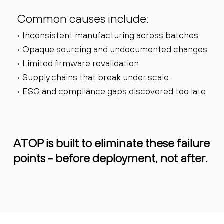
Common causes include:
• Inconsistent manufacturing across batches
• Opaque sourcing and undocumented changes
• Limited firmware revalidation
• Supply chains that break under scale
• ESG and compliance gaps discovered too late
ATOP is built to eliminate these failure
points - before deployment, not after.