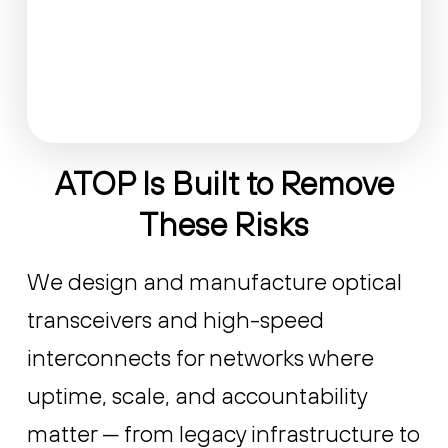
ATOP Is Built to Remove
These Risks
We design and manufacture optical
transceivers and high-speed
interconnects for networks where
uptime, scale, and accountability
matter — from legacy infrastructure to