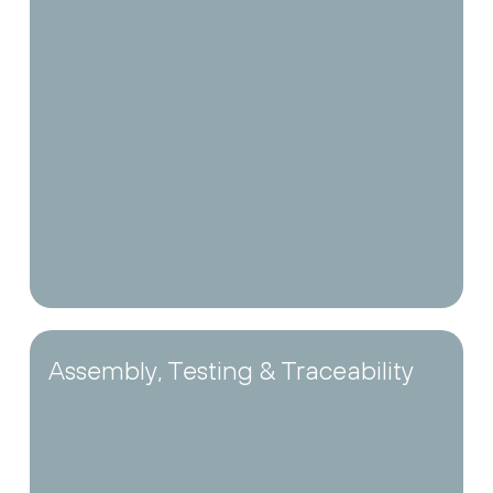
Assembly, Testing & Traceability