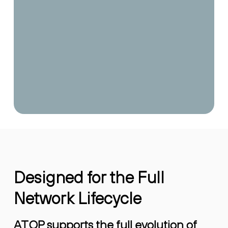
Designed for the Full
Network Lifecycle
ATOP supports the full evolution of