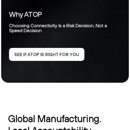
Why ATOP
Choosing Connectivity Is a Risk Decision, Not a
Speed Decision
SEE IF ATOP IS RIGHT FOR YOU
Global Manufacturing.