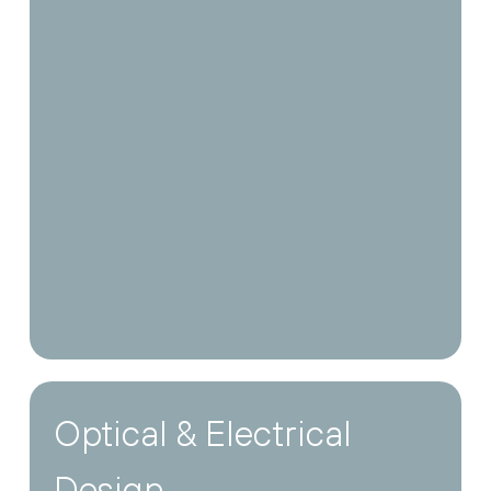
Optical & Electrical
Design