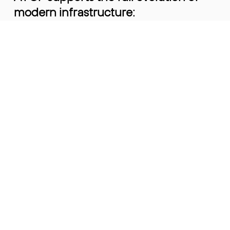
modern infrastructure:
• Legacy and brownfield environments
• High-volume 400G and 800G deployments
• Emerging 1.6T platforms
• Optical transceivers and high-speed copper
cables
This allows customers to standardise
on one partner as their network
evolves - without re-qualifying
suppliers or re-introducing risk at
every transition.