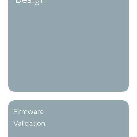
Firmware
Validation