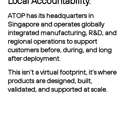
Local Accountability.
ATOP has its headquarters in
Singapore and operates globally
integrated manufacturing, R&D, and
regional operations to support
customers before, during, and long
after deployment.
This isn’t a virtual footprint, it’s where
products are designed, built,
validated, and supported at scale.