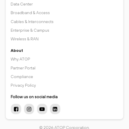
Data Center
Broadband & Access
Cables & Interconnects
Enterprise & Campus
Wireless & RAN
About
Why ATOP
Partner Portal
Compliance
Privacy Policy
Follow us on social media
© 2026 ATOP Corporation.