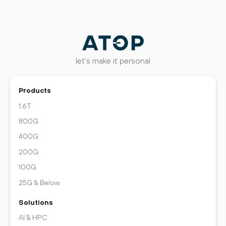
let's make it personal
Products
1.6T
800G
400G
200G
100G
25G & Below
Solutions
AI & HPC