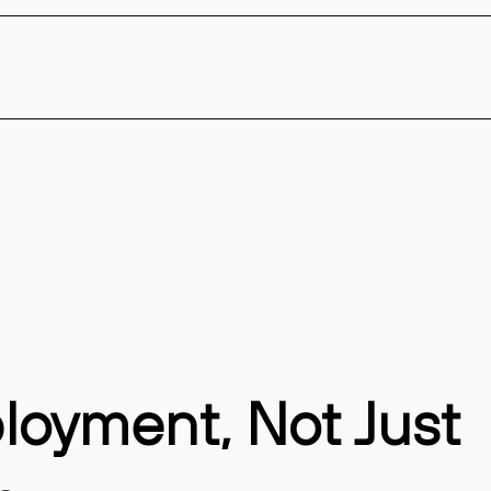
ployment, Not Just