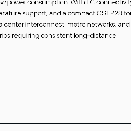
low power consumption. With LC connectivit
erature support, and a compact QSFP28 f
data center interconnect, metro networks, and
ios requiring consistent long-distance