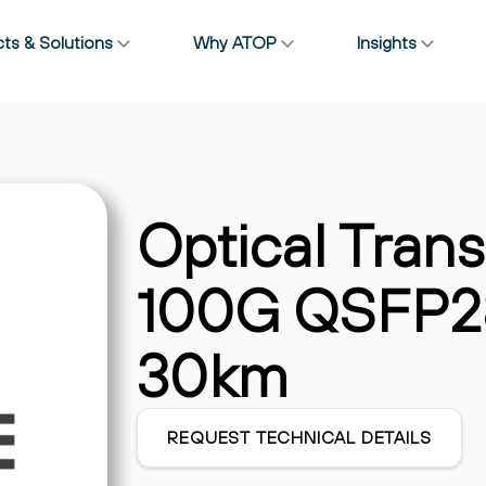
ts & Solutions
Why ATOP
Insights
Solutions
ctivity Deepen
Do You Really Know Wher
AI & HPC
4T CPO Ahead of
Your Transceivers Come
Broadband & Access
026
From?
Cables & Interconnects
July 22, 2025
Data Center
Optical Trans
Enterprise & Campus
Wireless & RAN
100G QSFP28
30km
REQUEST TECHNICAL DETAILS