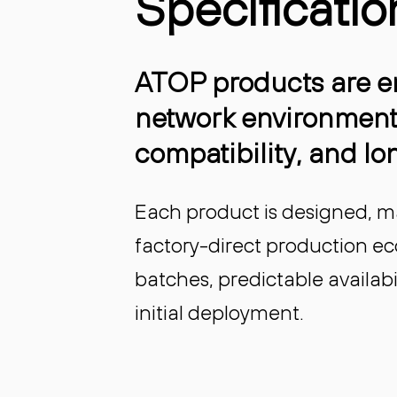
Specificatio
ATOP products are en
network environment
compatibility, and lon
Each product is designed, m
factory-direct production e
batches, predictable availa
initial deployment.