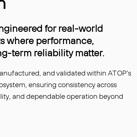
n
gineered for real-world
s where performance,
g-term reliability matter.
anufactured, and validated within ATOP’s
cosystem, ensuring consistency across
bility, and dependable operation beyond