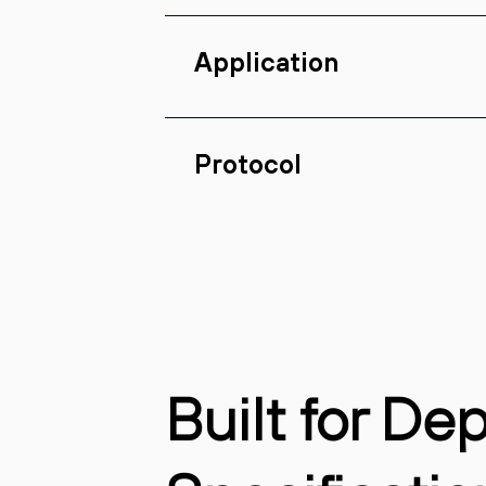
Application
Protocol
Built for De