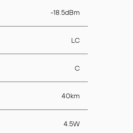
-18.5dBm
LC
C
40km
4.5W