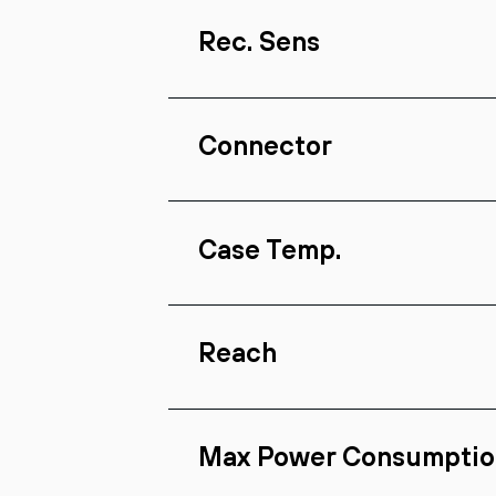
Rec. Sens
Connector
Case Temp.
Reach
Max Power Consumptio