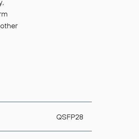
y,
orm
 other
QSFP28