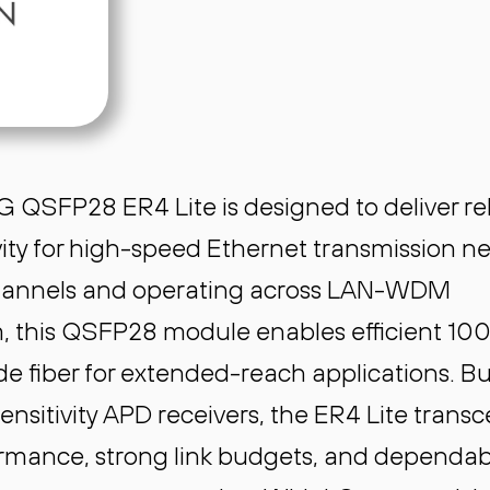
 QSFP28 ER4 Lite is designed to deliver rel
ity for high-speed Ethernet transmission n
channels and operating across LAN-WDM
 this QSFP28 module enables efficient 10
e fiber for extended-reach applications. Bui
nsitivity APD receivers, the ER4 Lite transc
ormance, strong link budgets, and dependab