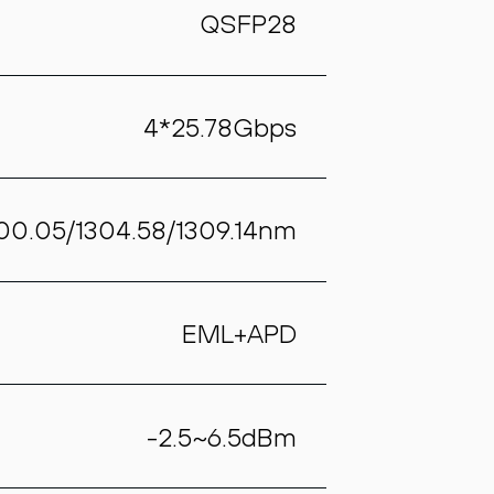
QSFP28
4*25.78Gbps
300.05/1304.58/1309.14nm
EML+APD
-2.5~6.5dBm