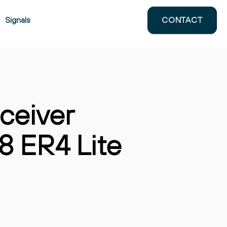
Signals
CONTACT
e
How ESG, AI, and Supply-Chain
Control Are Reshaping Transceiver
Sourcing
June 6, 2025
ceiver
 ER4 Lite