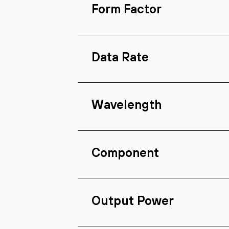
Form Factor
Data Rate
Wavelength
Component
Output Power