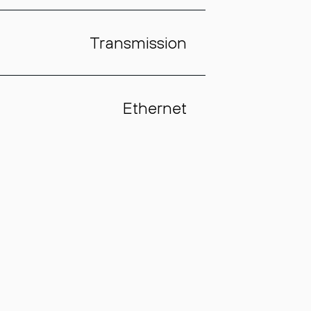
Transmission
Ethernet