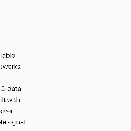
iable
etworks.
0G data
lt with
eiver
le signal