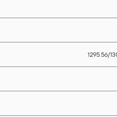
1295.56/1