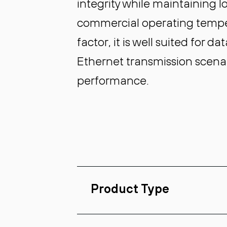
integrity while maintaining 
commercial operating temp
factor, it is well suited for 
Ethernet transmission scenar
performance.
Product Type