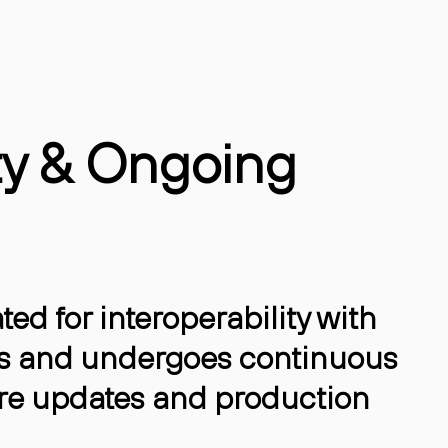
ty & Ongoing
ted for interoperability with
s and undergoes continuous
re updates and production