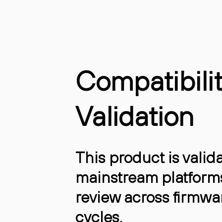
Compatibili
Validation
This product is valida
mainstream platform
review across firmwa
cycles.