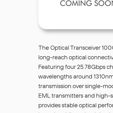
The Optical Transceiver 100G
long-reach optical connectiv
Featuring four 25.78Gbps 
wavelengths around 1310nm,
transmission over single-mod
EML transmitters and high-se
provides stable optical perf