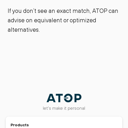
If you don’t see an exact match, ATOP can
advise on equivalent or optimized
alternatives.
let's make it personal
Products