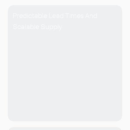
Predictable Lead Times And
Scalable Supply