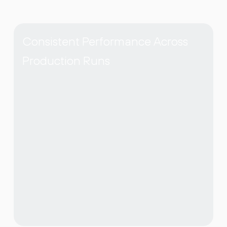
Consistent Performance Across
Production Runs