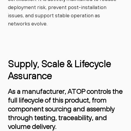
deployment risk, prevent post-installation
issues, and support stable operation as
networks evolve.
Supply, Scale & Lifecycle
Assurance
As a manufacturer, ATOP controls the
full lifecycle of this product, from
component sourcing and assembly
through testing, traceability, and
volume delivery.