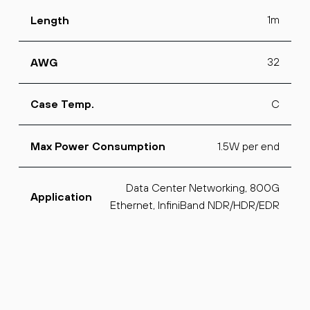
1m
Length
32
AWG
C
Case Temp.
1.5W per end
Max Power Consumption
Data Center Networking, 800G
Application
Ethernet, InfiniBand NDR/HDR/EDR