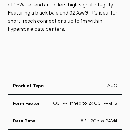
of 1.5W per end and offers high signal integrity.
Featuring a black bale and 32 AWG, it’s ideal for
short-reach connections up to 1m within
hyperscale data centers.
ACC
Product Type
OSFP-Finned to 2x OSFP-RHS
Form Factor
8 * 112Gbps PAM4
Data Rate