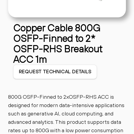
Copper Cable 800G
OSFP-Finned to 2*
OSFP-RHS Breakout
ACC 1m
REQUEST TECHNICAL DETAILS
800G OSFP-Finned to 2xOSFP-RHS ACC is
designed for modern data-intensive applications
such as generative AI, cloud computing, and
advanced analytics. This product supports data
rates up to 800G with a low power consumption