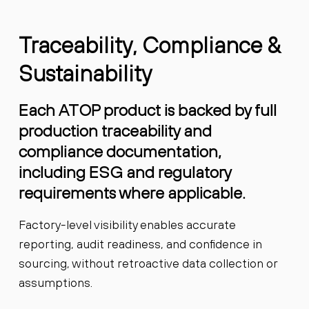
Traceability, Compliance &
Sustainability
Each ATOP product is backed by full
production traceability and
compliance documentation,
including ESG and regulatory
requirements where applicable.
Factory-level visibility enables accurate
reporting, audit readiness, and confidence in
sourcing, without retroactive data collection or
assumptions.