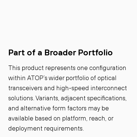
Part of a Broader Portfolio
This product represents one configuration
within ATOP’s wider portfolio of optical
transceivers and high-speed interconnect
solutions. Variants, adjacent specifications,
and alternative form factors may be
available based on platform, reach, or
deployment requirements.