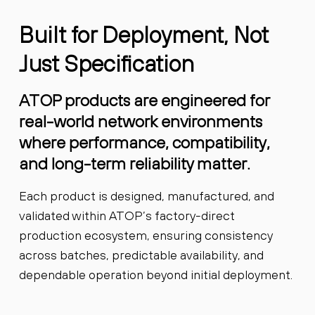
Built for Deployment, Not
Just Specification
ATOP products are engineered for
real-world network environments
where performance, compatibility,
and long-term reliability matter.
Each product is designed, manufactured, and
validated within ATOP’s factory-direct
production ecosystem, ensuring consistency
across batches, predictable availability, and
dependable operation beyond initial deployment.