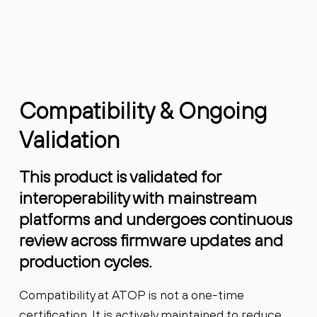
Compatibility & Ongoing
Validation
This product is validated for
interoperability with mainstream
platforms and undergoes continuous
review across firmware updates and
production cycles.
Compatibility at ATOP is not a one-time
certification. It is actively maintained to reduce