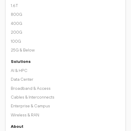
1.6T
800G
400G
200G
100G
25G & Below
Solutions
AI & HPC
Data Center
Broadband & Access
Cables & Interconnects
Enterprise & Campus
Wireless & RAN
About