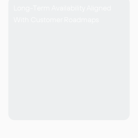
Long-Term Availability Aligned
With Customer Roadmaps