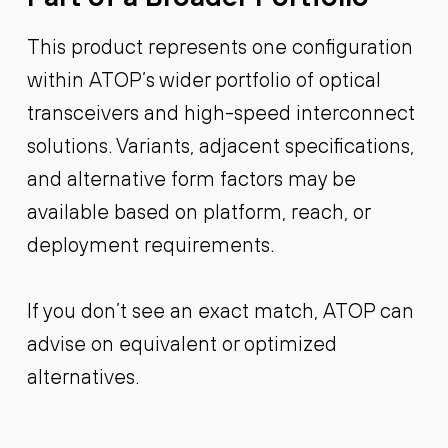
This product represents one configuration
within ATOP’s wider portfolio of optical
transceivers and high-speed interconnect
solutions. Variants, adjacent specifications,
and alternative form factors may be
available based on platform, reach, or
deployment requirements.
If you don’t see an exact match, ATOP can
advise on equivalent or optimized
alternatives.