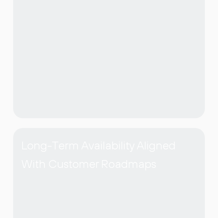
Long-Term Availability Aligned
With Customer Roadmaps