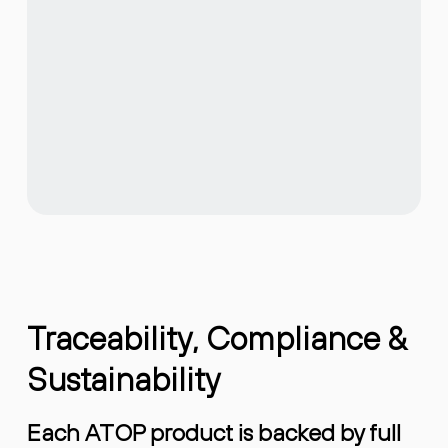
Traceability, Compliance &
Sustainability
Each ATOP product is backed by full