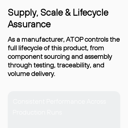
Supply, Scale & Lifecycle
Assurance
As a manufacturer, ATOP controls the
full lifecycle of this product, from
component sourcing and assembly
through testing, traceability, and
volume delivery.
Consistent Performance Across
Production Runs