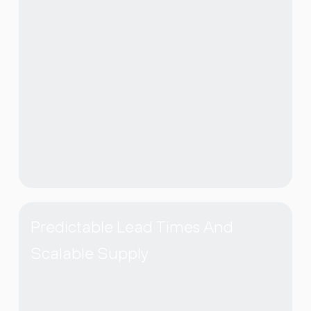
Predictable Lead Times And
Scalable Supply