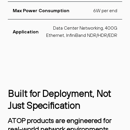
6W per end
Max Power Consumption
Data Center Networking, 400G
Application
Ethernet, InfiniBand NDR/HDR/EDR
Built for Deployment, Not
Just Specification
ATOP products are engineered for
real-world network environments