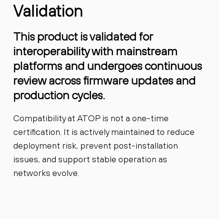
Validation
This product is validated for
interoperability with mainstream
platforms and undergoes continuous
review across firmware updates and
production cycles.
Compatibility at ATOP is not a one-time
certification. It is actively maintained to reduce
deployment risk, prevent post-installation
issues, and support stable operation as
networks evolve.