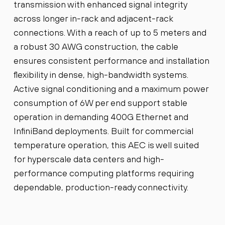
transmission with enhanced signal integrity
across longer in-rack and adjacent-rack
connections. With a reach of up to 5 meters and
a robust 30 AWG construction, the cable
ensures consistent performance and installation
flexibility in dense, high-bandwidth systems.
Active signal conditioning and a maximum power
consumption of 6W per end support stable
operation in demanding 400G Ethernet and
InfiniBand deployments. Built for commercial
temperature operation, this AEC is well suited
for hyperscale data centers and high-
performance computing platforms requiring
dependable, production-ready connectivity.