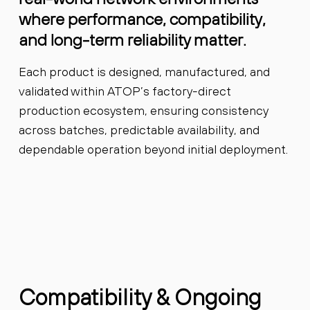
where performance, compatibility,
and long-term reliability matter.
Each product is designed, manufactured, and
validated within ATOP’s factory-direct
production ecosystem, ensuring consistency
across batches, predictable availability, and
dependable operation beyond initial deployment.
Compatibility & Ongoing