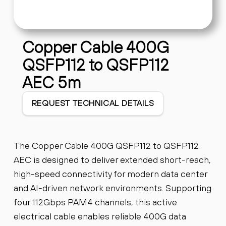
Copper Cable 400G
QSFP112 to QSFP112
AEC 5m
REQUEST TECHNICAL DETAILS
The Copper Cable 400G QSFP112 to QSFP112
AEC is designed to deliver extended short-reach,
high-speed connectivity for modern data center
and AI-driven network environments. Supporting
four 112Gbps PAM4 channels, this active
electrical cable enables reliable 400G data