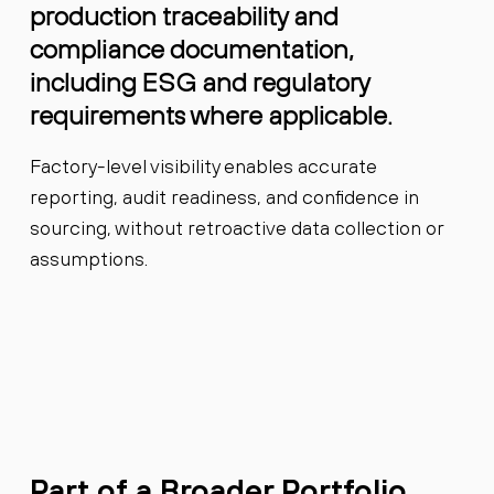
production traceability and
compliance documentation,
including ESG and regulatory
requirements where applicable.
Factory-level visibility enables accurate
reporting, audit readiness, and confidence in
sourcing, without retroactive data collection or
assumptions.
Part of a Broader Portfolio