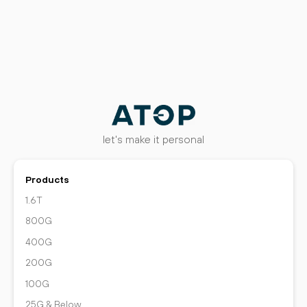
let's make it personal
Products
1.6T
800G
400G
200G
100G
25G & Below