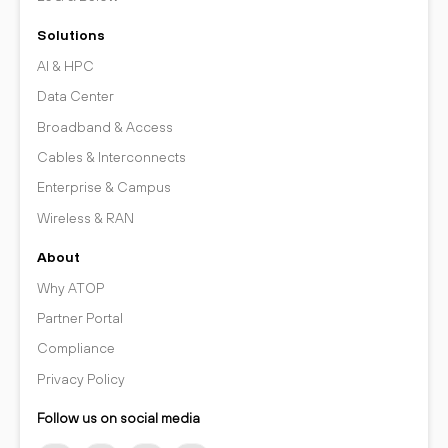
Solutions
AI & HPC
Data Center
Broadband & Access
Cables & Interconnects
Enterprise & Campus
Wireless & RAN
About
Why ATOP
Partner Portal
Compliance
Privacy Policy
Follow us on social media