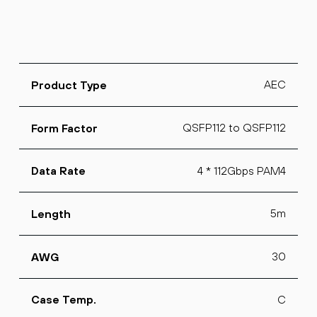
AEC
Product Type
QSFP112 to QSFP112
Form Factor
4 * 112Gbps PAM4
Data Rate
5m
Length
30
AWG
C
Case Temp.