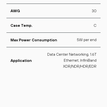
30
AWG
C
Case Temp.
5W per end
Max Power Consumption
Data Center Networking, 1.6T
Ethernet, InfiniBand
Application
XDR/NDR/HDR/EDR