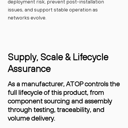
deployment risk, prevent post-installation
issues, and support stable operation as
networks evolve.
Supply, Scale & Lifecycle
Assurance
As a manufacturer, ATOP controls the
full lifecycle of this product, from
component sourcing and assembly
through testing, traceability, and
volume delivery.