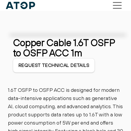
Copper Cable 1.6T OSFP
to OSFP ACC 1m
REQUEST TECHNICAL DETAILS
1.6T OSFP to OSFP ACC is designed for modern
data-intensive applications such as generative
AI, cloud computing, and advanced analytics. This
product supports data rates up to 1.6T with a low
power consumption of 5W per end and offers
high signal integrity. Featuring a black bale and 30