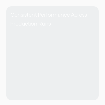
Consistent Performance Across
Production Runs