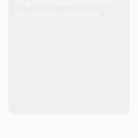
Long-Term Availability Aligned
With Customer Roadmaps