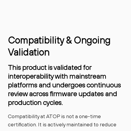
Compatibility & Ongoing
Validation
This product is validated for
interoperability with mainstream
platforms and undergoes continuous
review across firmware updates and
production cycles.
Compatibility at ATOP is not a one-time
certification. It is actively maintained to reduce