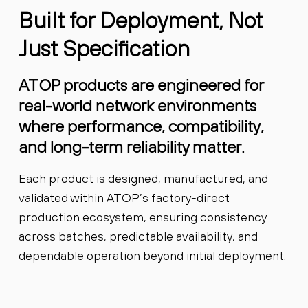
Built for Deployment, Not
Just Specification
ATOP products are engineered for
real-world network environments
where performance, compatibility,
and long-term reliability matter.
Each product is designed, manufactured, and
validated within ATOP’s factory-direct
production ecosystem, ensuring consistency
across batches, predictable availability, and
dependable operation beyond initial deployment.