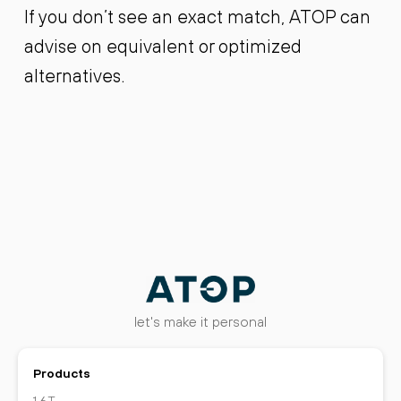
If you don’t see an exact match, ATOP can
advise on equivalent or optimized
alternatives.
let's make it personal
Products
1.6T