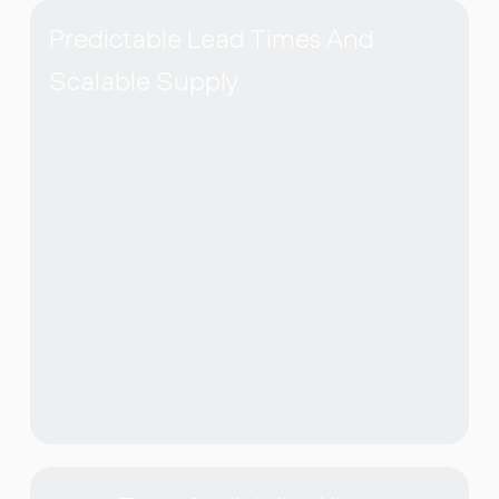
Predictable Lead Times And
Scalable Supply