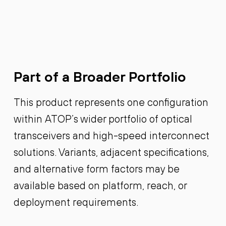
Part of a Broader Portfolio
This product represents one configuration
within ATOP’s wider portfolio of optical
transceivers and high-speed interconnect
solutions. Variants, adjacent specifications,
and alternative form factors may be
available based on platform, reach, or
deployment requirements.