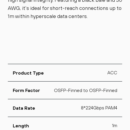
AWG, it’s ideal for short-reach connections up to
1m within hyperscale data centers.
ACC
Product Type
OSFP-Finned to OSFP-Finned
Form Factor
8*224Gbps PAM4
Data Rate
1m
Length