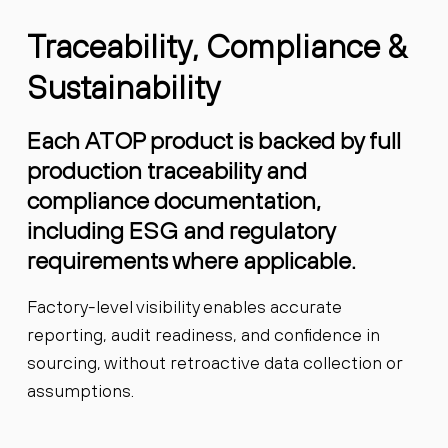
Traceability, Compliance &
Sustainability
Each ATOP product is backed by full
production traceability and
compliance documentation,
including ESG and regulatory
requirements where applicable.
Factory-level visibility enables accurate
reporting, audit readiness, and confidence in
sourcing, without retroactive data collection or
assumptions.