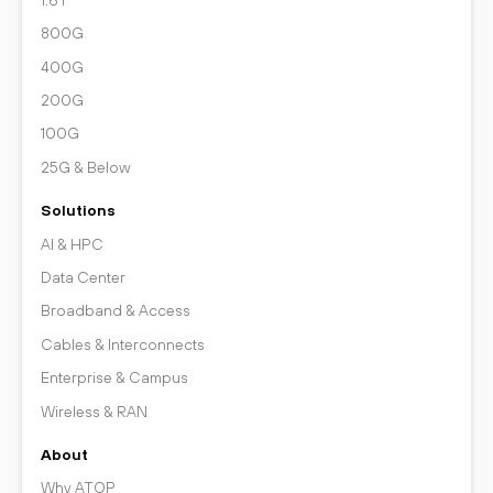
800G
400G
200G
100G
25G & Below
Solutions
AI & HPC
Data Center
Broadband & Access
Cables & Interconnects
Enterprise & Campus
Wireless & RAN
About
Why ATOP